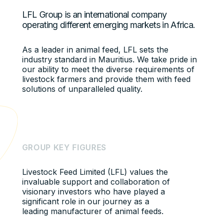
LFL Group is an international company
operating different emerging markets in Africa.
As a leader in animal feed, LFL sets the
industry standard in Mauritius. We take pride in
our ability to meet the diverse requirements of
livestock farmers and provide them with feed
solutions of unparalleled quality.
G
R
O
U
P
K
E
Y
F
I
G
U
R
E
S
Livestock Feed Limited (LFL) values the
invaluable support and collaboration of
visionary investors who have played a
significant role in our journey as a
leading manufacturer of animal feeds.