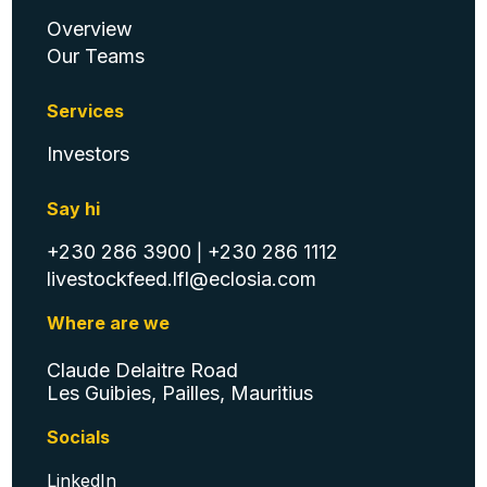
Condensed Quarterly May 08,
Overview
2024.pdf
Our Teams
Services
Investors
Annual Report 2023
Say hi
+230 286 3900
+230 286 1112
|
livestockfeed.lfl@eclosia.com
Group Unaudited Condensed
Financial Statements for the
Where are we
quarter and 6 months ended
December 31, 2023
Claude Delaitre Road
Les Guibies, Pailles, Mauritius
Socials
Group Unaudited Condensed
LinkedIn