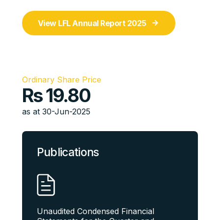
View LFL Annual Report 2025
Ordinary Share Price
Rs
19.80
as at 30-Jun-2025
Publications
Unaudited Condensed Financial