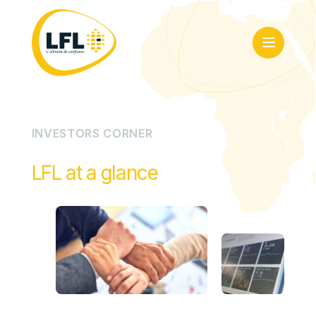
I
N
V
E
S
T
O
R
S
C
O
R
N
E
R
LFL at a glance