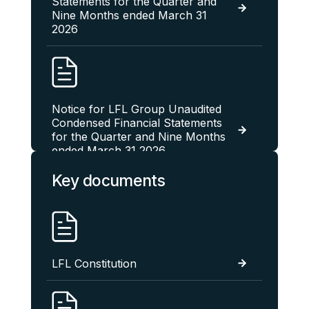
Statements for the Quarter and
Nine Months ended March 31
2026
Notice for LFL Group Unaudited
Condensed Financial Statements
for the Quarter and Nine Months
ended March 31 2026
Key documents
LFL Group Unaudited
Condensed Financial Statements
For The Quarter And Six Months
LFL Constitution
Ended December 31 2025