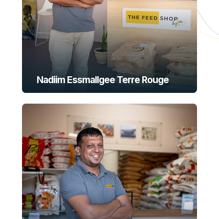
Nadiim Essmallgee Terre Rouge