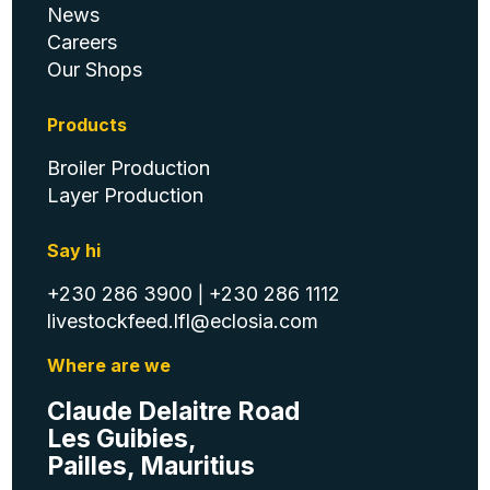
News
Careers
Our Shops
Products
Broiler Production
Layer Production
Say hi
+230 286 3900
+230 286 1112
|
livestockfeed.lfl@eclosia.com
Where are we
Claude Delaitre Road
Les Guibies,
Pailles, Mauritius