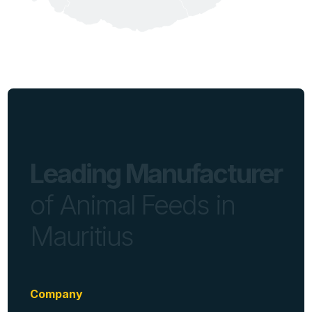
Leading Manufacturer
of Animal Feeds in
Mauritius
Company