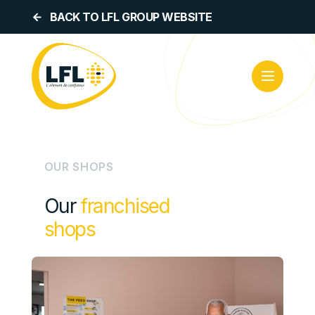
BACK TO LFL GROUP WEBSITE
OUR SHOPS
Our
franchised
shops