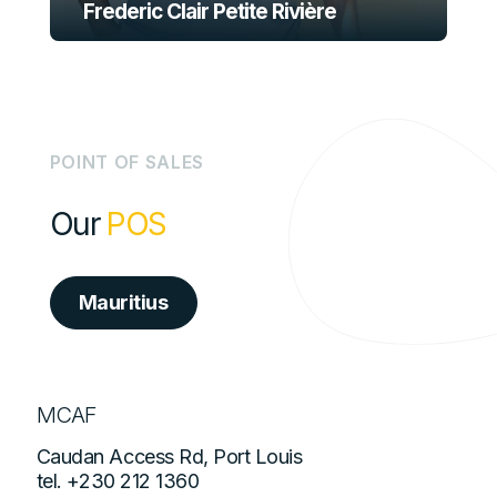
Frederic Clair Petite Rivière
P
O
I
N
T
O
F
S
A
L
E
S
Our
POS
Mauritius
MCAF
Caudan Access Rd, Port Louis
tel.
+230 212 1360