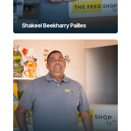
Shakeel Beekharry Pailles