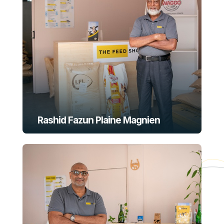
Rashid Fazun Plaine Magnien