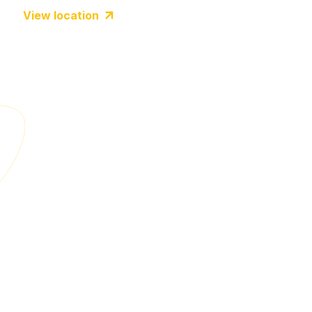
View location